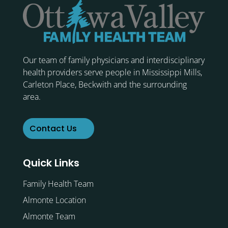
Our team of family physicians and interdisciplinary
health providers serve people in Mississippi Mills,
Carleton Place, Beckwith and the surrounding
area.
Contact Us
Quick Links
Family Health Team
Almonte Location
Almonte Team