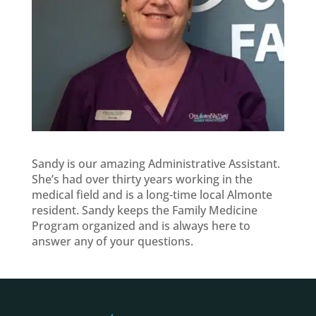
Sandy is our amazing Administrative Assistant.
She’s had over thirty years working in the
medical field and is a long-time local Almonte
resident. Sandy keeps the Family Medicine
Program organized and is always here to
answer any of your questions.