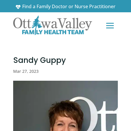
Find a Family Doctor or Nurse Practitioner
News and Updates
Sandy Guppy
Mar 27, 2023