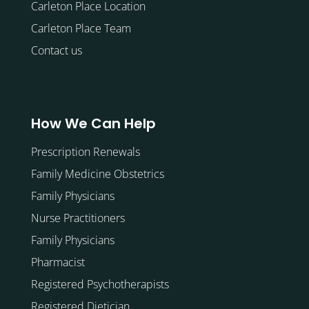
Carleton Place Location
Carleton Place Team
Contact us
How We Can Help
Prescription Renewals
Family Medicine Obstetrics
Family Physicians
Nurse Practitioners
Family Physicians
Pharmacist
Registered Psychotherapists
Registered Dietician