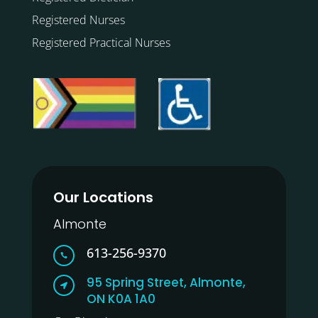
Registered Nurses
Registered Practical Nurses
Our Locations
Almonte
613-256-9370

95 Spring Street, Almonte,

ON K0A 1A0