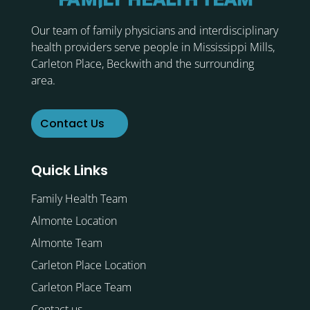
Our team of family physicians and interdisciplinary
health providers serve people in Mississippi Mills,
Carleton Place, Beckwith and the surrounding
area.
Contact Us
Quick Links
Family Health Team
Almonte Location
Almonte Team
Carleton Place Location
Carleton Place Team
Contact us