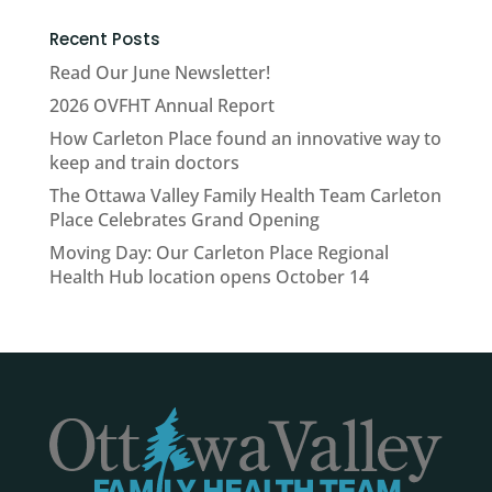
Recent Posts
Read Our June Newsletter!
2026 OVFHT Annual Report
How Carleton Place found an innovative way to
keep and train doctors
The Ottawa Valley Family Health Team Carleton
Place Celebrates Grand Opening
Moving Day: Our Carleton Place Regional
Health Hub location opens October 14