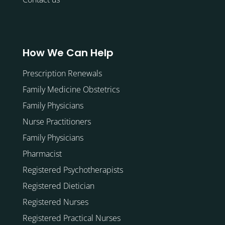
How We Can Help
Prescription Renewals
Family Medicine Obstetrics
Family Physicians
Nurse Practitioners
Family Physicians
Pharmacist
Registered Psychotherapists
Registered Dietician
Registered Nurses
Registered Practical Nurses