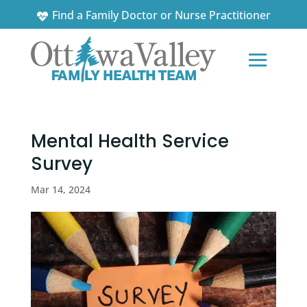
Find a Family Doctor or Nurse Practitioner
News and Updates
Mental Health Service
Survey
Mar 14, 2024