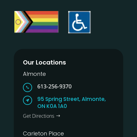
Our Locations
Almonte
613-256-9370

95 Spring Street, Almonte,

ON K0A 1A0
Get Directions
Carleton Place