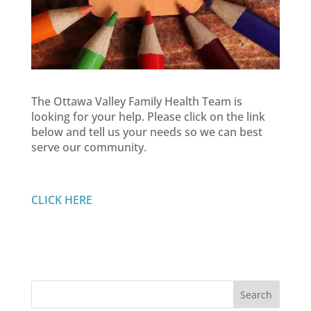
The Ottawa Valley Family Health Team is
looking for your help. Please click on the link
below and tell us your needs so we can best
serve our community.
CLICK HERE